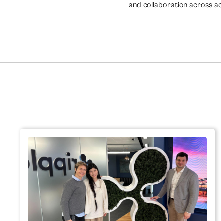
and collaboration across aca