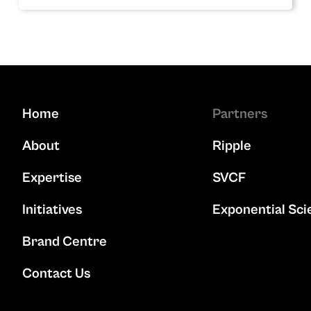
Home
Partners
About
Ripple
Expertise
SVCF
Initiatives
Exponential Sci
Brand Centre
Contact Us