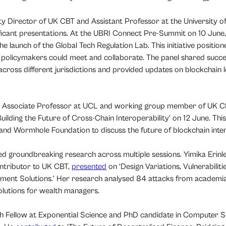
ty Director of UK CBT and Assistant Professor at the University o
ificant presentations. At the UBRI Connect Pre-Summit on 10 June,
e launch of the Global Tech Regulation Lab. This initiative positione
policymakers could meet and collaborate. The panel shared succes
ross different jurisdictions and provided updates on blockchain l
u, Associate Professor at UCL and working group member of UK C
Building the Future of Cross-Chain Interoperability’ on 12 June. Th
 and Wormhole Foundation to discuss the future of blockchain inter
groundbreaking research across multiple sessions. Yimika Erinle
ntributor to UK CBT,
presented
on ‘Design Variations, Vulnerabilit
ent Solutions.’ Her research analysed 84 attacks from academia
solutions for wealth managers.
h Fellow at Exponential Science and PhD candidate in Computer S