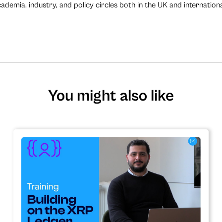
demia, industry, and policy circles both in the UK and internationa
You might also like