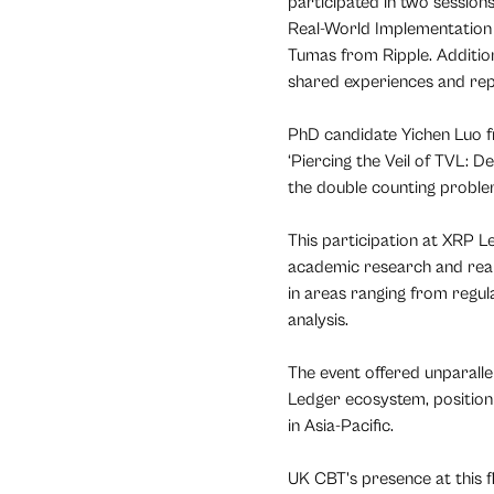
participated in two session
Real-World Implementation 
Tumas from Ripple. Additi
shared experiences and rep
PhD candidate Yichen Luo 
‘Piercing the Veil of TVL: 
the double counting proble
This participation at XRP
academic research and real-
in areas ranging from regu
analysis.
The event offered unparall
Ledger ecosystem, position
in Asia-Pacific.
UK CBT's presence at this f