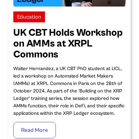
Education
UK CBT Holds Workshop
on AMMs at XRPL
Commons
Walter Hernandez, a UK CBT PhD student at UCL,
led a workshop on Automated Market Makers
(AMMs) at XRPL Commons in Paris on the 28th of
October 2024. As part of the ‘Building on the XRP
Ledger’ training series, the session explored how
AMMs function, their role in DeFi, and their specific
applications within the XRP Ledger ecosystem.
Read More