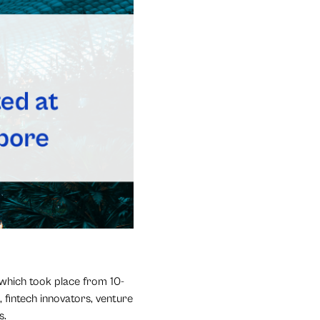
 which took place from 10-
 fintech innovators, venture
s.