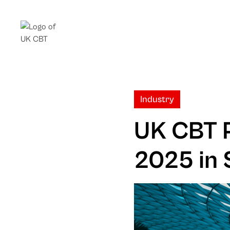
Industry
UK CBT P
2025 in 