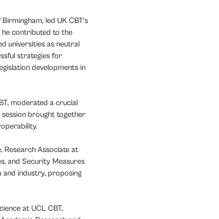
f Birmingham, led UK CBT's
 he contributed to the
d universities as neutral
sful strategies for
egislation developments in
BT, moderated a crucial
is session brought together
operability.
, Research Associate at
ies, and Security Measures
 and industry, proposing
cience at UCL CBT,