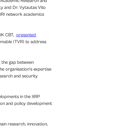
ng Academic Research and
y and Dr. Vytautas Vito
UBRI network academics
 UK CBT,
presented
eemable (TVR) to address
g the gap between
he organisation's expertise
search and security
velopments in the XRP
tion and policy development
hain research, innovation,