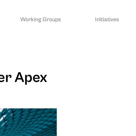
Working Groups
Initiatives
er Apex