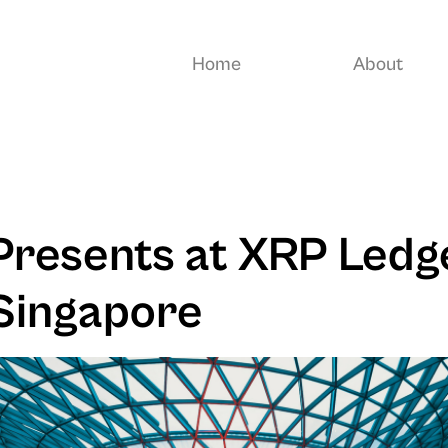
Home
About
resents at XRP Ledg
Singapore