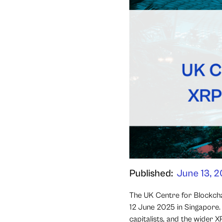
Published:
June 13, 
The UK Centre for Blockcha
12 June 2025 in Singapore. 
capitalists, and the wider 