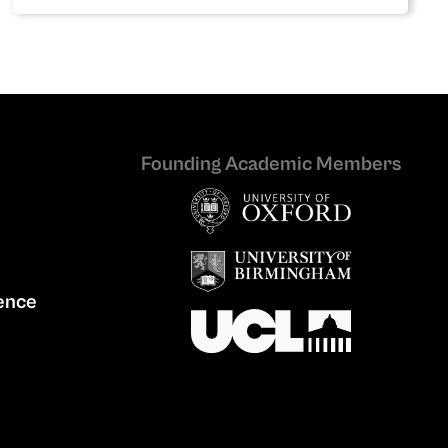
Founding Academic Members
ence