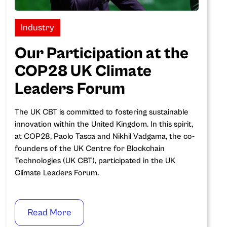
Industry
Our Participation at the
COP28 UK Climate
Leaders Forum
The UK CBT is committed to fostering sustainable
innovation within the United Kingdom. In this spirit,
at COP28, Paolo Tasca and Nikhil Vadgama, the co-
founders of the UK Centre for Blockchain
Technologies (UK CBT), participated in the UK
Climate Leaders Forum.
Read More