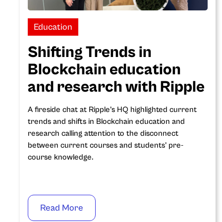
Education
Shifting Trends in
Blockchain education
and research with Ripple
A fireside chat at Ripple’s HQ highlighted current
trends and shifts in Blockchain education and
research calling attention to the disconnect
between current courses and students' pre-
course knowledge.
Read More