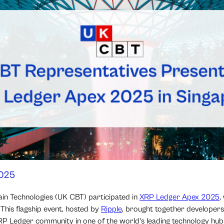
2025
in Technologies (UK CBT) participated in
XRP Ledger Apex 2025
,
This flagship event, hosted by
Ripple
, brought together developers,
XRP Ledger community in one of the world's leading technology hub