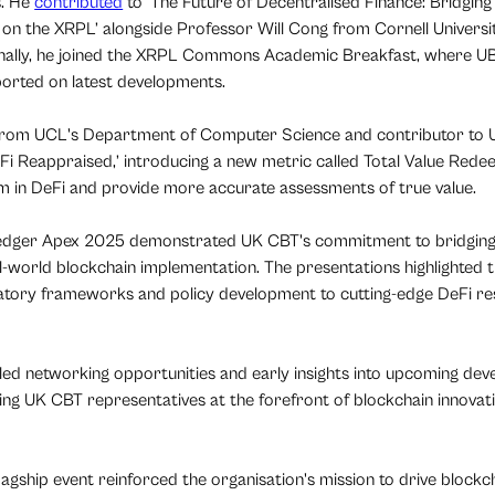
s. He
contributed
to ‘The Future of Decentralised Finance: Bridgi
on the XRPL’ alongside Professor Will Cong from Cornell Universit
onally, he joined the XRPL Commons Academic Breakfast, where 
orted on latest developments.
from UCL's Department of Computer Science and contributor to
DeFi Reappraised,’ introducing a new metric called Total Value Red
m in DeFi and provide more accurate assessments of true value.
 Ledger Apex 2025 demonstrated UK CBT's commitment to bridgin
world blockchain implementation. The presentations highlighted t
latory frameworks and policy development to cutting-edge DeFi re
eled networking opportunities and early insights into upcoming de
ing UK CBT representatives at the forefront of blockchain innova
lagship event reinforced the organisation's mission to drive blockc