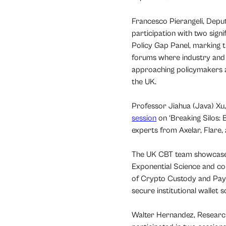
Francesco Pierangeli, Depu
participation with two sign
Policy Gap Panel, marking th
forums where industry and 
approaching policymakers ac
the UK.
Professor Jiahua (Java) X
session
on ‘Breaking Silos: 
experts from Axelar, Flare,
The UK CBT team showcased 
Exponential Science and co
of Crypto Custody and Paym
secure institutional wallet 
Walter Hernandez, Researc