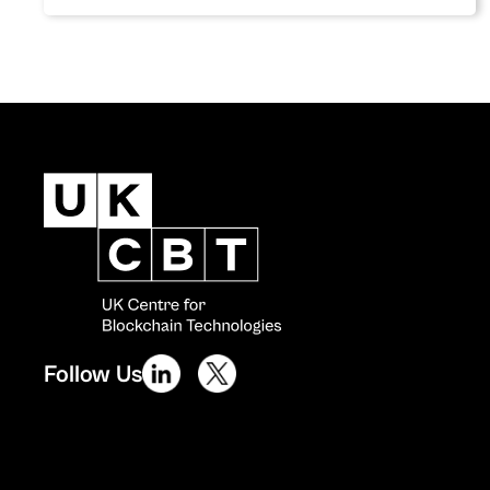
Follow Us