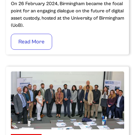
On 26 February 2024, Birmingham became the focal
point for an engaging dialogue on the future of digital
asset custody, hosted at the University of Birmingham
(UoB).
Read More