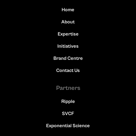
Home
About
Expertise
Initiatives
Brand Centre
Contact Us
Partners
Ripple
SVCF
Exponential Science