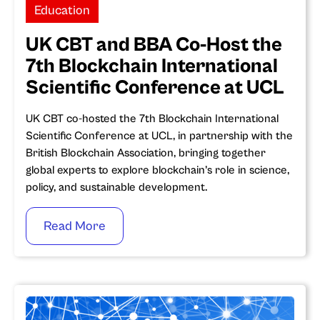
Education
UK CBT and BBA Co-Host the
7th Blockchain International
Scientific Conference at UCL
UK CBT co-hosted the 7th Blockchain International
Scientific Conference at UCL, in partnership with the
British Blockchain Association, bringing together
global experts to explore blockchain’s role in science,
policy, and sustainable development.
Read More