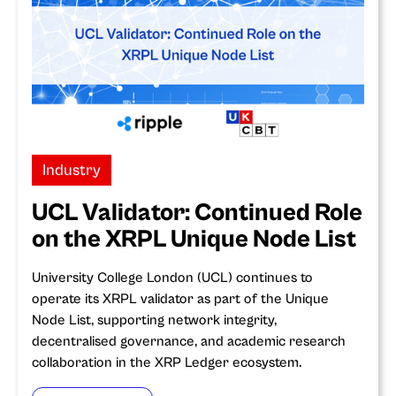
Industry
UCL Validator: Continued Role
on the XRPL Unique Node List
University College London (UCL) continues to
operate its XRPL validator as part of the Unique
Node List, supporting network integrity,
decentralised governance, and academic research
collaboration in the XRP Ledger ecosystem.