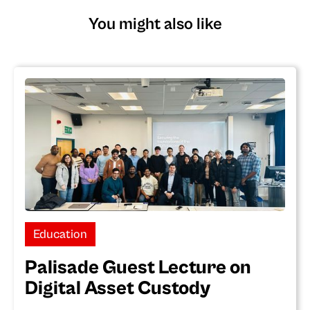
You might also like
Education
Palisade Guest Lecture on
Digital Asset Custody