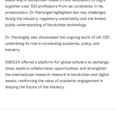
together over 100 professors from six continents. In his
presentation, Dr Pierangeli highlighted two key challenges
facing the industry: regulatory uncertainty and the limited
public understanding of blockchain technology.
Dr. Pierangely also showcased the ongoing work of UK CBT,
underlining its role in connecting academia, policy, and
industry.
SIBIS24 offered a platform for global scholars to exchange
ideas, explore collaborative opportunities, and strengthen
the international research network in blockchain and digital
assets, reinforcing the value of academic engagement in
shaping the future of the industry.