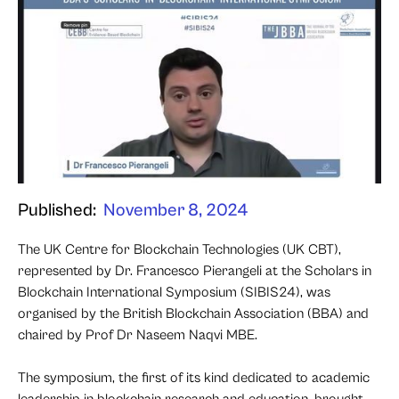
Published:
November 8, 2024
The UK Centre for Blockchain Technologies (UK CBT),
represented by Dr. Francesco Pierangeli at the Scholars in
Blockchain International Symposium (SIBIS24), was
organised by the British Blockchain Association (BBA) and
chaired by Prof Dr Naseem Naqvi MBE.
The symposium, the first of its kind dedicated to academic
leadership in blockchain research and education, brought