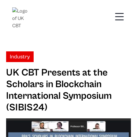
Industry
UK CBT Presents at the
Scholars in Blockchain
International Symposium
(SIBIS24)