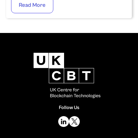
Read More
Follow Us