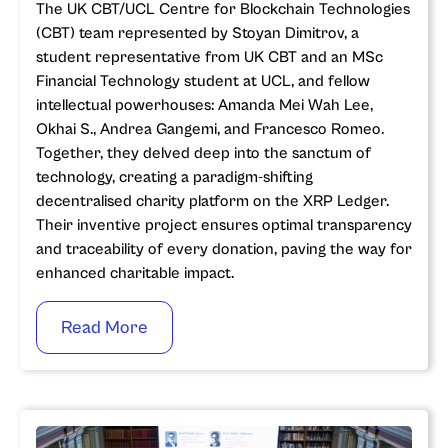
The UK CBT/UCL Centre for Blockchain Technologies
(CBT) team represented by Stoyan Dimitrov, a
student representative from UK CBT and an MSc
Financial Technology student at UCL, and fellow
intellectual powerhouses: Amanda Mei Wah Lee,
Okhai S., Andrea Gangemi, and Francesco Romeo.
Together, they delved deep into the sanctum of
technology, creating a paradigm-shifting
decentralised charity platform on the XRP Ledger.
Their inventive project ensures optimal transparency
and traceability of every donation, paving the way for
enhanced charitable impact.
Read More