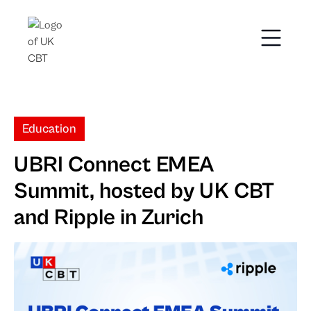
Education
UBRI Connect EMEA
Summit, hosted by UK CBT
and Ripple in Zurich