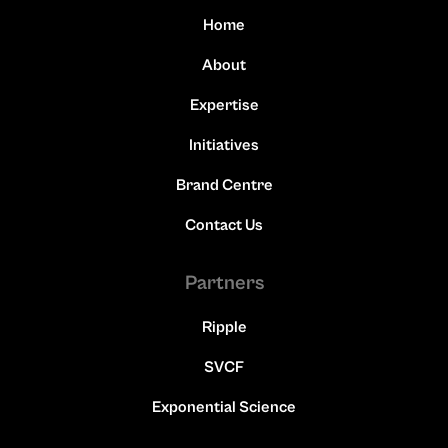
Home
About
Expertise
Initiatives
Brand Centre
Contact Us
Partners
Ripple
SVCF
Exponential Science