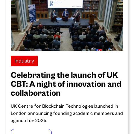
Industry
Celebrating the launch of UK
CBT: A night of innovation and
collaboration
UK Centre for Blockchain Technologies launched in
London announcing founding academic members and
agenda for 2025.