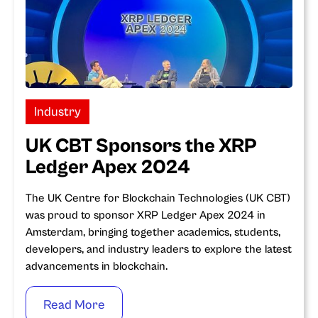
Industry
UK CBT Sponsors the XRP
Ledger Apex 2024
The UK Centre for Blockchain Technologies (UK CBT)
was proud to sponsor XRP Ledger Apex 2024 in
Amsterdam, bringing together academics, students,
developers, and industry leaders to explore the latest
advancements in blockchain.
Read More