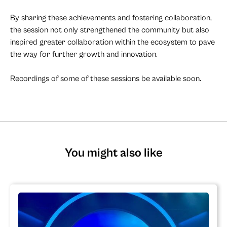
By sharing these achievements and fostering collaboration,
the session not only strengthened the community but also
inspired greater collaboration within the ecosystem to pave
the way for further growth and innovation.
Recordings of some of these sessions be available soon.
You might also like