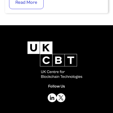
Read More
Follow Us