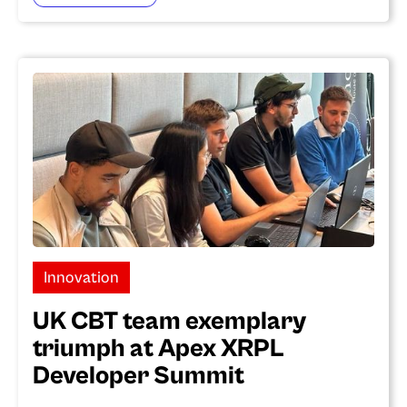
Innovation
UK CBT team exemplary
triumph at Apex XRPL
Developer Summit