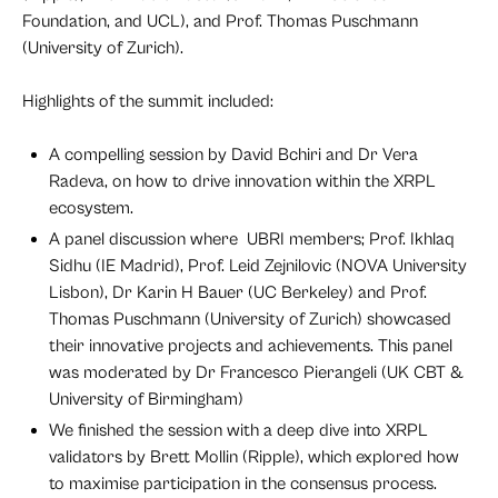
Foundation, and UCL), and Prof. Thomas Puschmann
(University of Zurich).
Highlights of the summit included:
A compelling session by David Bchiri and Dr Vera
Radeva, on how to drive innovation within the XRPL
ecosystem.
A panel discussion where UBRI members; Prof. Ikhlaq
Sidhu (IE Madrid), Prof. Leid Zejnilovic (NOVA University
Lisbon), Dr Karin H Bauer (UC Berkeley) and Prof.
Thomas Puschmann (University of Zurich) showcased
their innovative projects and achievements. This panel
was moderated by Dr Francesco Pierangeli (UK CBT &
University of Birmingham)
We finished the session with a deep dive into XRPL
validators by Brett Mollin (Ripple), which explored how
to maximise participation in the consensus process.