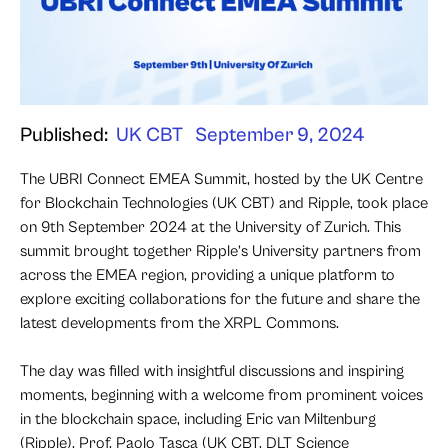
Published:
UK CBT
September 9, 2024
The UBRI Connect EMEA Summit, hosted by the UK Centre
for Blockchain Technologies (UK CBT) and Ripple, took place
on 9th September 2024 at the University of Zurich. This
summit brought together Ripple’s University partners from
across the EMEA region, providing a unique platform to
explore exciting collaborations for the future and share the
latest developments from the XRPL Commons.
The day was filled with insightful discussions and inspiring
moments, beginning with a welcome from prominent voices
in the blockchain space, including Eric van Miltenburg
(Ripple), Prof. Paolo Tasca (UK CBT, DLT Science