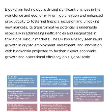
Blockchain technology is driving significant changes in the
workforce and economy. From job creation and enhanced
productivity to fostering financial inclusion and unlocking
new markets, its transformative potential is undeniable,
especially in addressing inefficiencies and inequalities in
traditional labour markets. The UK has already seen rapid
growth in crypto employment, investment, and innovation,
with blockchain projected to further impact economic
growth and operational efficiency on a global scale.