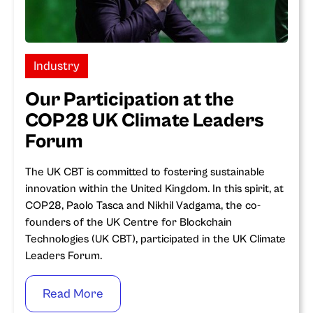
Industry
Our Participation at the
COP28 UK Climate Leaders
Forum
The UK CBT is committed to fostering sustainable
innovation within the United Kingdom. In this spirit, at
COP28, Paolo Tasca and Nikhil Vadgama, the co-
founders of the UK Centre for Blockchain
Technologies (UK CBT), participated in the UK Climate
Leaders Forum.
Read More