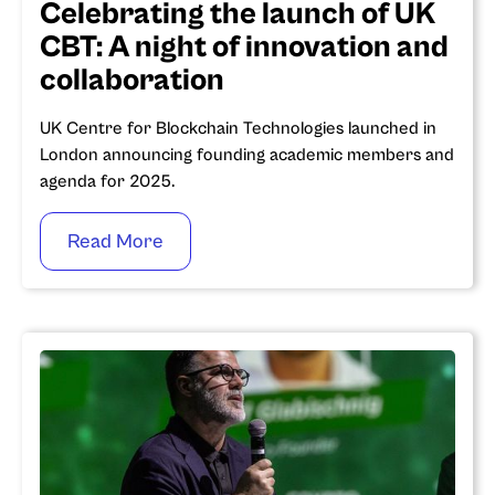
Celebrating the launch of UK
CBT: A night of innovation and
collaboration
UK Centre for Blockchain Technologies launched in
London announcing founding academic members and
agenda for 2025.
Read More