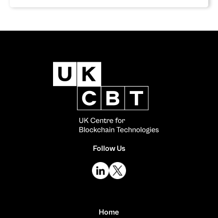
Follow Us
Home