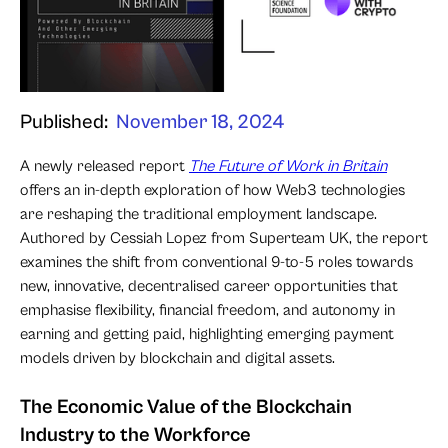
Published:
November 18, 2024
A newly released report
The Future of Work in Britain
offers an in-depth exploration of how Web3 technologies
are reshaping the traditional employment landscape.
Authored by Cessiah Lopez from Superteam UK, the report
examines the shift from conventional 9-to-5 roles towards
new, innovative, decentralised career opportunities that
emphasise flexibility, financial freedom, and autonomy in
earning and getting paid, highlighting emerging payment
models driven by blockchain and digital assets.
The Economic Value of the Blockchain
Industry to the Workforce