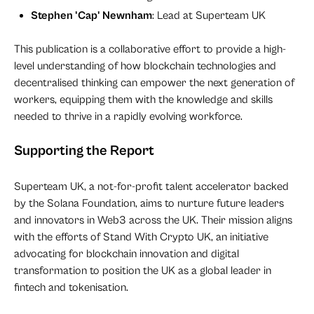
Stephen 'Cap' Newnham
: Lead at Superteam UK
This publication is a collaborative effort to provide a high-
level understanding of how blockchain technologies and
decentralised thinking can empower the next generation of
workers, equipping them with the knowledge and skills
needed to thrive in a rapidly evolving workforce.
Supporting the Report
Superteam UK, a not-for-profit talent accelerator backed
by the Solana Foundation, aims to nurture future leaders
and innovators in Web3 across the UK. Their mission aligns
with the efforts of Stand With Crypto UK, an initiative
advocating for blockchain innovation and digital
transformation to position the UK as a global leader in
fintech and tokenisation.