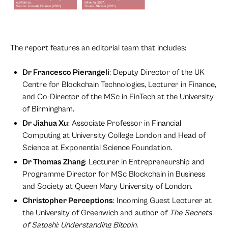
The report features an editorial team that includes:
Dr Francesco Pierangeli
: Deputy Director of the UK
Centre for Blockchain Technologies, Lecturer in Finance,
and Co-Director of the MSc in FinTech at the University
of Birmingham.
Dr Jiahua Xu
: Associate Professor in Financial
Computing at University College London and Head of
Science at Exponential Science Foundation.
Dr Thomas Zhang
: Lecturer in Entrepreneurship and
Programme Director for MSc Blockchain in Business
and Society at Queen Mary University of London.
Christopher Perceptions
: Incoming Guest Lecturer at
the University of Greenwich and author of
The Secrets
of Satoshi: Understanding Bitcoin.