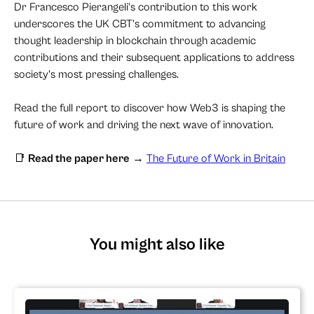
Dr Francesco Pierangeli’s contribution to this work
underscores the UK CBT’s commitment to advancing
thought leadership in blockchain through academic
contributions and their subsequent applications to address
society's most pressing challenges.
Read the full report to discover how Web3 is shaping the
future of work and driving the next wave of innovation.
📑
Read the paper here
→
The Future of Work in Britain
You might also like