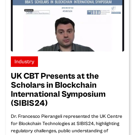
Industry
UK CBT Presents at the
Scholars in Blockchain
International Symposium
(SIBIS24)
Dr. Francesco Pierangeli represented the UK Centre
for Blockchain Technologies at SIBIS24, highlighting
regulatory challenges, public understanding of