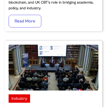
blockchain, and UK CBT’s role in bridging academia,
policy, and industry.
Read More
Industry