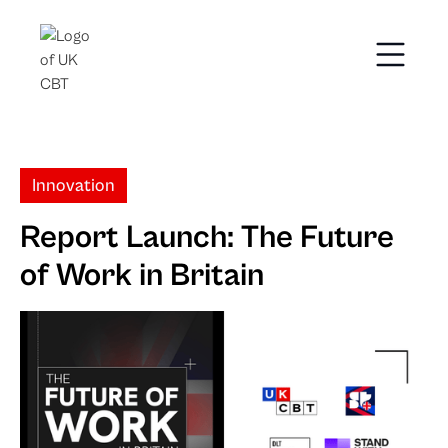
Innovation
Report Launch: The Future
of Work in Britain