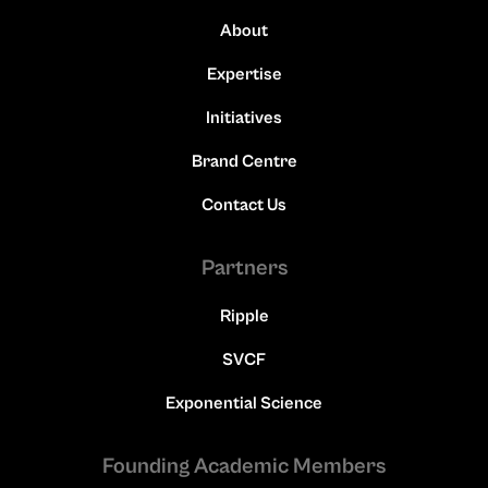
About
Expertise
Initiatives
Brand Centre
Contact Us
Partners
Ripple
SVCF
Exponential Science
Founding Academic Members