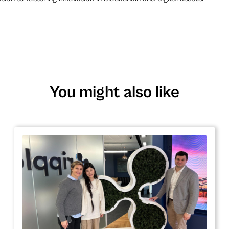
You might also like