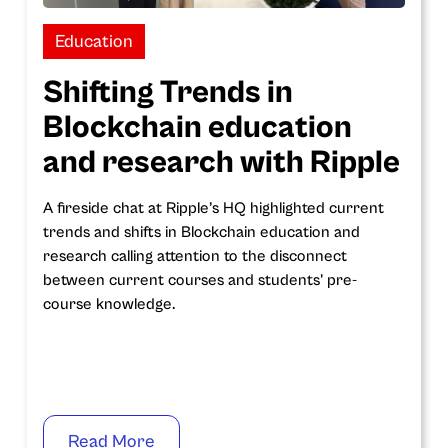
Education
Shifting Trends in
Blockchain education
and research with Ripple
A fireside chat at Ripple’s HQ highlighted current
trends and shifts in Blockchain education and
research calling attention to the disconnect
between current courses and students' pre-
course knowledge.
Read More