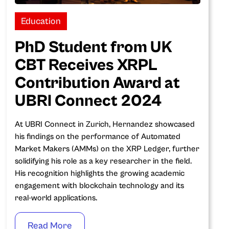
Education
PhD Student from UK
CBT Receives XRPL
Contribution Award at
UBRI Connect 2024
‍At UBRI Connect in Zurich, Hernandez showcased
his findings on the performance of Automated
Market Makers (AMMs) on the XRP Ledger, further
solidifying his role as a key researcher in the field.
His recognition highlights the growing academic
engagement with blockchain technology and its
real-world applications.
Read More