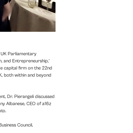
) UK Parliamentary
, and Entrepreneurship,’
e capital firm on the 22nd
K, both within and beyond
nt, Dr. Pierangeli discussed
hony Albanese, CEO of a16z
pto.
Business Council,