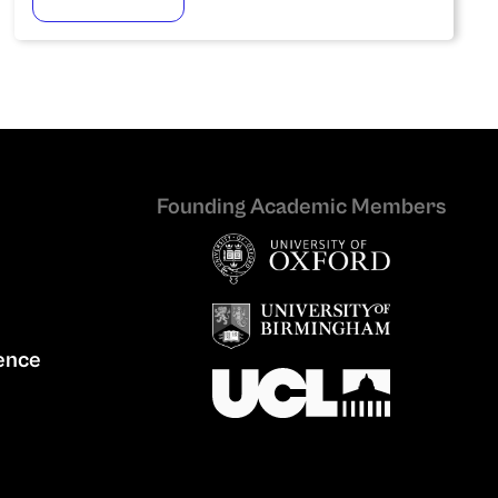
Founding Academic Members
ence