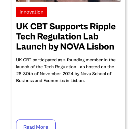
Innovation
UK CBT Supports Ripple
Tech Regulation Lab
Launch by NOVA Lisbon
UK CBT participated as a founding member in the
launch of the Tech Regulation Lab hosted on the
28-30th of November 2024 by Nova School of
Business and Economics in Lisbon.
Read More