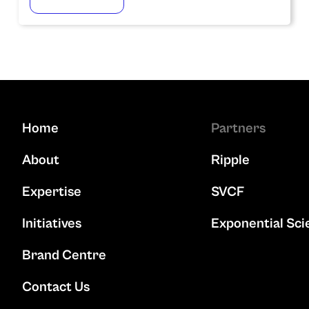
Home
Partners
About
Ripple
Expertise
SVCF
Initiatives
Exponential Sci
Brand Centre
Contact Us