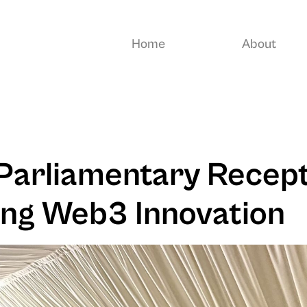
Home
About
Parliamentary Recept
ng Web3 Innovation