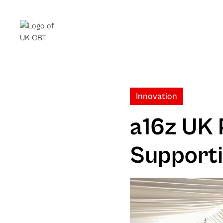
Innovation
a16z UK 
Supporti