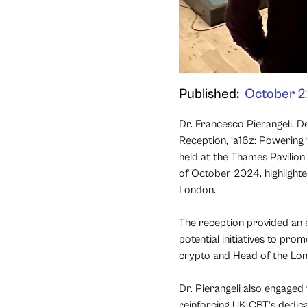
Published:
October 2
Dr. Francesco Pierangeli, 
Reception, ‘a16z: Powering
held at the Thames Pavilion
of October 2024, highlight
London.
The reception provided an e
potential initiatives to pr
crypto and Head of the Lon
Dr. Pierangeli also engaged
reinforcing UK CBT’s dedicat