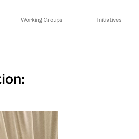
Working Groups
Initiatives
ion: