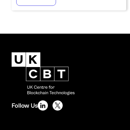
Follow Us