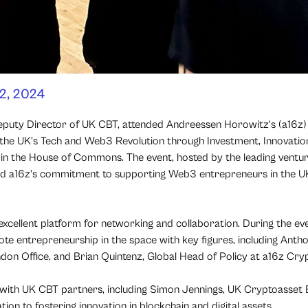
2, 2024
Deputy Director of UK CBT, attended Andreessen Horowitz’s (a16z
 the UK’s Tech and Web3 Revolution through Investment, Innovation
 in the House of Commons. The event, hosted by the leading ventur
ed a16z’s commitment to supporting Web3 entrepreneurs in the U
xcellent platform for networking and collaboration. During the eve
omote entrepreneurship in the space with key figures, including Ant
don Office, and Brian Quintenz, Global Head of Policy at a16z Cry
 with UK CBT partners, including Simon Jennings, UK Cryptoasset 
ion to fostering innovation in blockchain and digital assets.